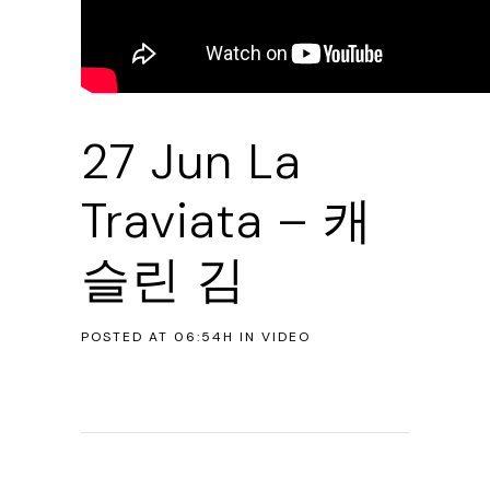
27 Jun
La
Traviata – 캐
슬린 김
POSTED AT 06:54H
IN
VIDEO