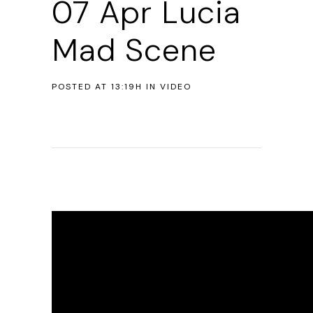
07 Apr
Lucia
Mad Scene
POSTED AT 13:19H
IN
VIDEO