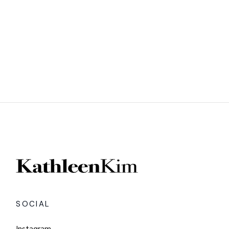
SOCIAL