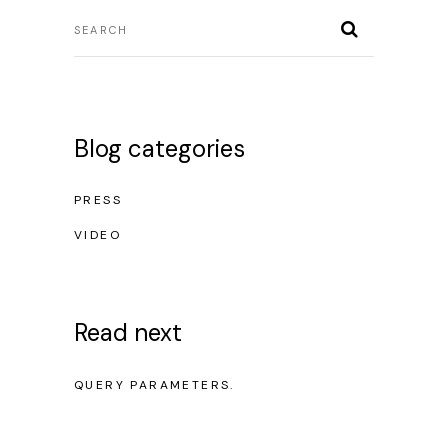
Blog categories
PRESS
VIDEO
Read next
NO POSTS WERE FOUND FOR PROVIDED
QUERY PARAMETERS.