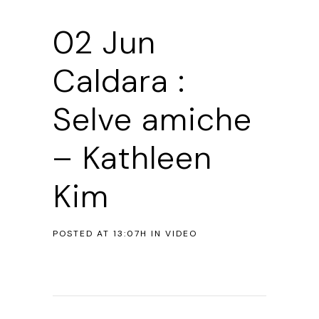
02 Jun
Caldara :
Selve amiche
– Kathleen
Kim
POSTED AT 13:07H
IN
VIDEO