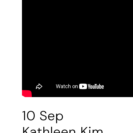
10 Sep
Kathleen Kim