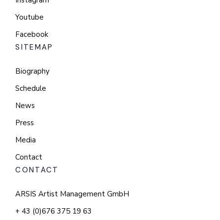
Instagram
Youtube
Facebook
SITEMAP
Biography
Schedule
News
Press
Media
Contact
CONTACT
ARSIS Artist Management GmbH
+ 43 (0)676 375 19 63