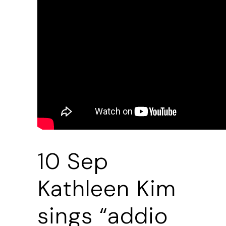
10 Sep
Kathleen Kim
sings “addio