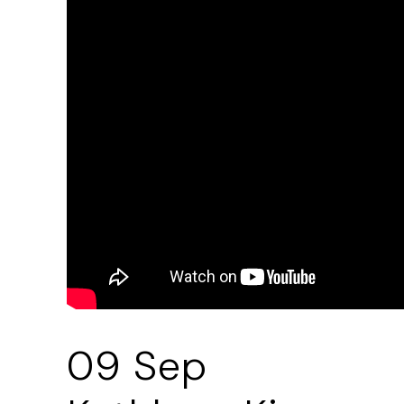
09 Sep