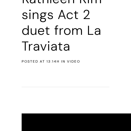
sings Act 2
duet from La
Traviata
POSTED AT 13:14H
IN
VIDEO