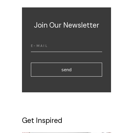
Join Our Newsletter
send
Get Inspired