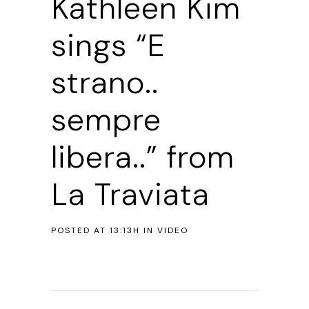
Kathleen Kim
sings “E
strano..
sempre
libera..” from
La Traviata
POSTED AT 13:13H
IN
VIDEO