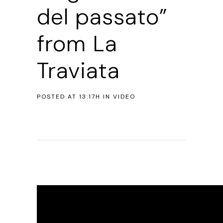
del passato”
from La
Traviata
POSTED AT 13:17H
IN
VIDEO