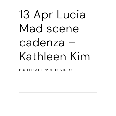
13 Apr
Lucia
Mad scene
cadenza –
Kathleen Kim
POSTED AT 13:20H
IN
VIDEO