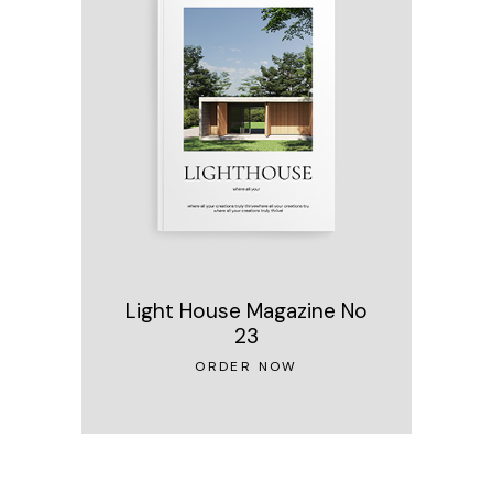
Light House Magazine No
23
ORDER NOW