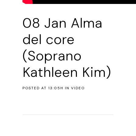
08 Jan
Alma
del core
(Soprano
Kathleen Kim)
POSTED AT 13:05H
IN
VIDEO