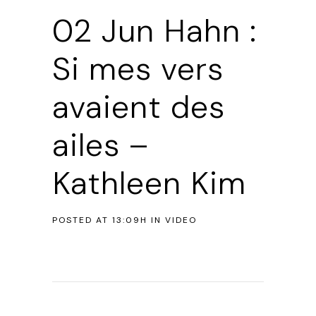
02 Jun
Hahn :
Si mes vers
avaient des
ailes –
Kathleen Kim
POSTED AT 13:09H
IN
VIDEO