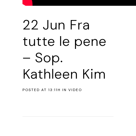
22 Jun
Fra
tutte le pene
– Sop.
Kathleen Kim
POSTED AT 13:11H
IN
VIDEO