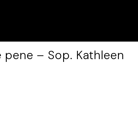
e pene – Sop. Kathleen