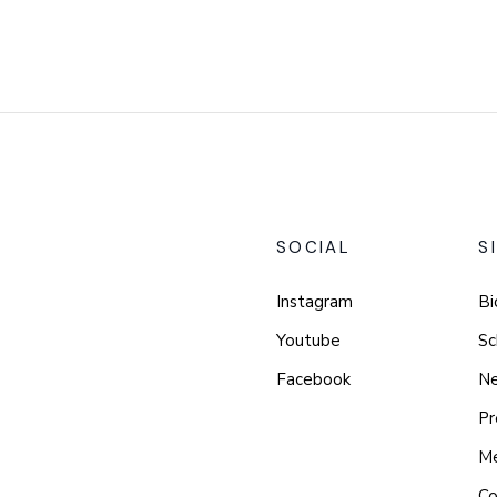
SOCIAL
S
Instagram
Bi
Youtube
Sc
Facebook
N
Pr
M
Co