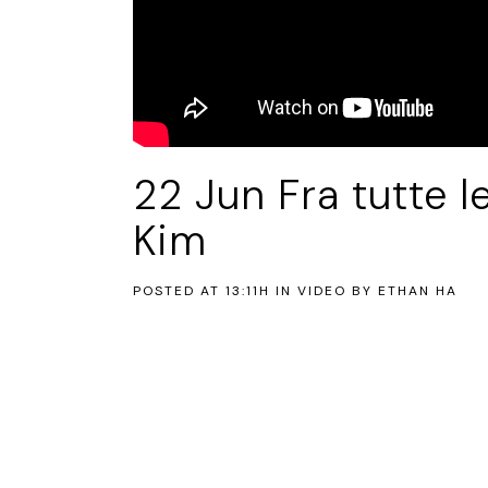
22 Jun
Fra tutte l
Kim
POSTED AT 13:11H
IN
VIDEO
BY
ETHAN HA