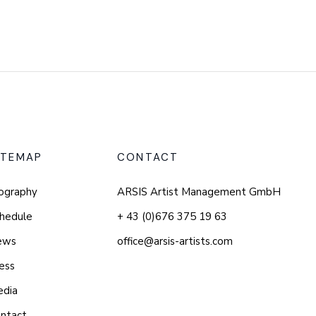
ITEMAP
CONTACT
ography
ARSIS Artist Management GmbH
hedule
+ 43 (0)676 375 19 63
ews
office@arsis-artists.com
ess
edia
ntact