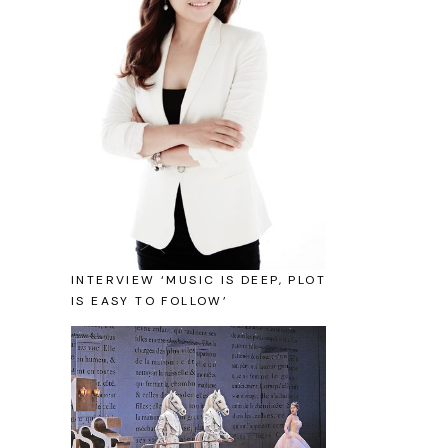
INTERVIEW ‘MUSIC IS DEEP, PLOT
IS EASY TO FOLLOW’