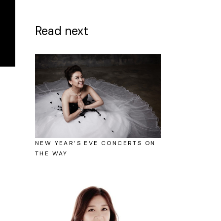
Read next
NEW YEAR’S EVE CONCERTS ON
THE WAY