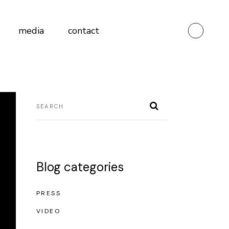
media
contact
Blog categories
PRESS
VIDEO