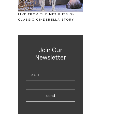
LIVE FROM THE MET PUTS ON
CLASSIC CINDERELLA STORY
Join Our
Newsletter
send