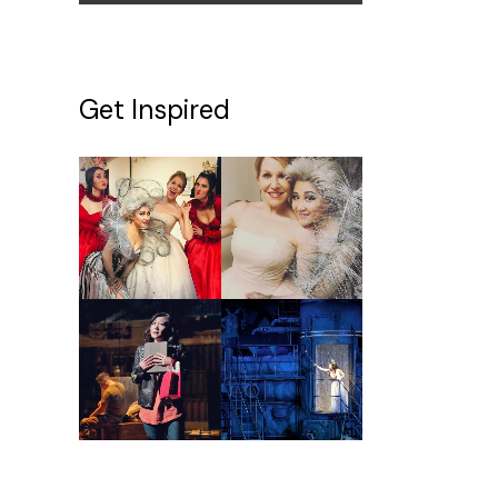
Get Inspired