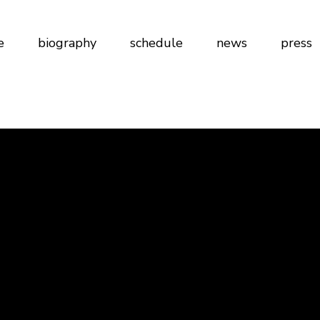
e
biography
schedule
news
press