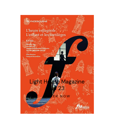
Light House Magazine
No 23
ORDER NOW