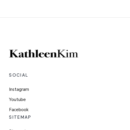
SOCIAL
Instagram
Youtube
Facebook
SITEMAP