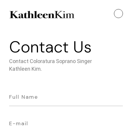
Contact Us
Contact Coloratura Soprano Singer
Kathleen Kim.