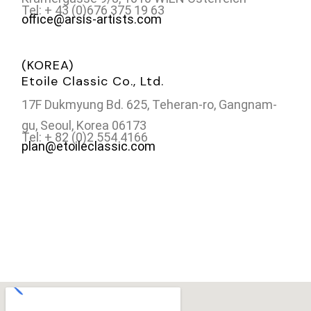
Tel: + 43 (0)676 375 19 63
office@arsis-artists.com
(KOREA)
Etoile Classic Co., Ltd.
17F Dukmyung Bd. 625, Teheran-ro, Gangnam-
gu, Seoul, Korea 06173
Tel: + 82 (0)2 554 4166
plan@etoileclassic.com