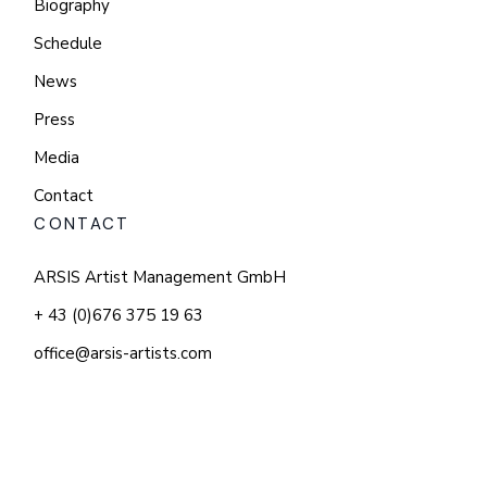
Biography
Schedule
News
Press
Media
Contact
CONTACT
ARSIS Artist Management GmbH
+ 43 (0)676 375 19 63
office@arsis-artists.com
© 2025 KATHLEEN KIM