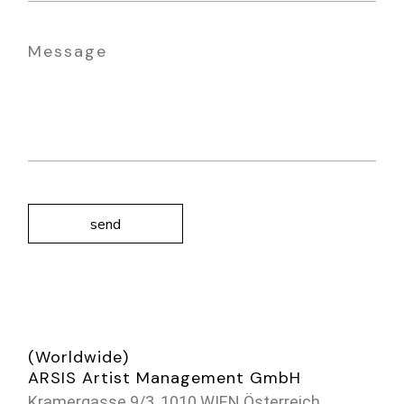
send
(Worldwide)
ARSIS Artist Management GmbH
Kramergasse 9/3, 1010 WIEN Österreich