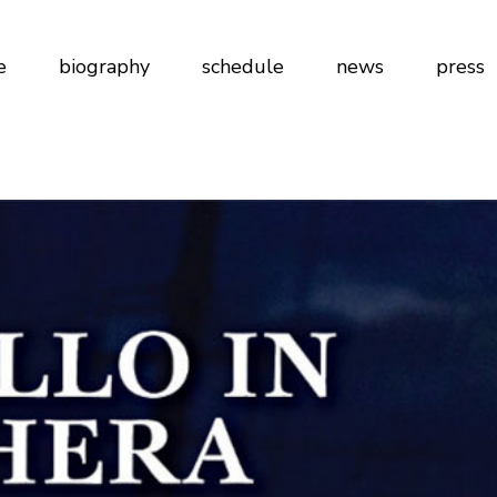
e
biography
schedule
news
press