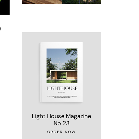
)
Light House Magazine
No 23
ORDER NOW