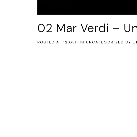
02 Mar
Verdi – Un
POSTED AT 12:03H
IN UNCATEGORIZED
BY
E