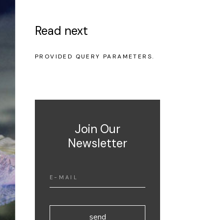
Read next
NO POSTS WERE FOUND FOR
PROVIDED QUERY PARAMETERS.
Join Our
Newsletter
send