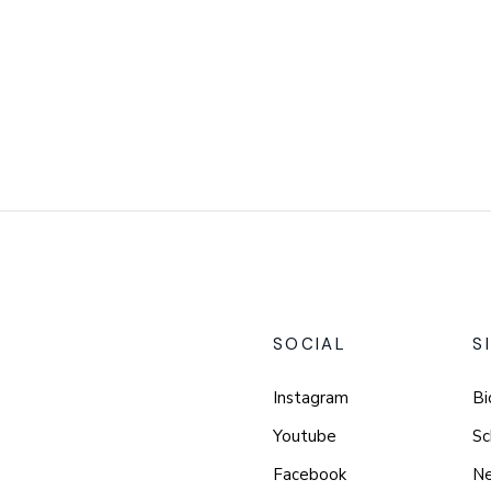
SOCIAL
S
Instagram
Bi
Youtube
Sc
Facebook
N