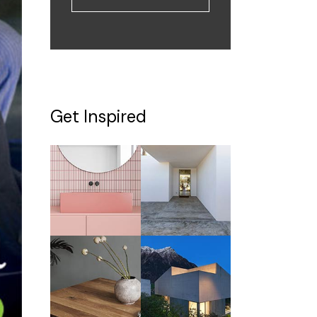
Get Inspired