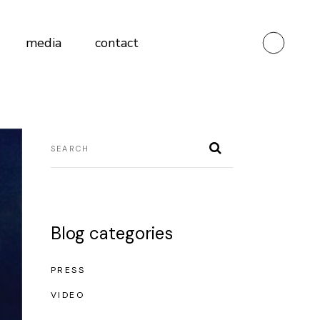
media
contact
Blog categories
PRESS
VIDEO