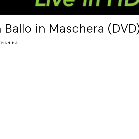
 Ballo in Maschera (DVD
THAN HA