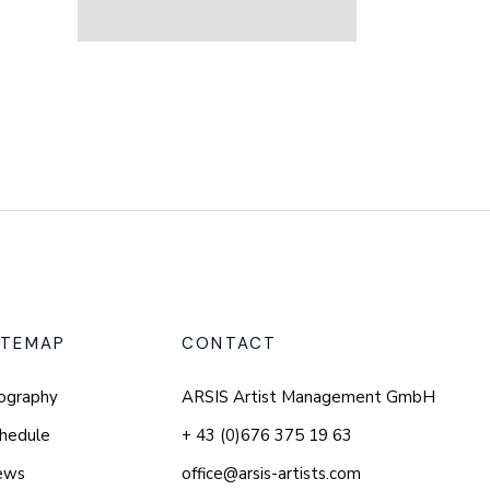
ITEMAP
CONTACT
ography
ARSIS Artist Management GmbH
hedule
+ 43 (0)676 375 19 63
ews
office@arsis-artists.com