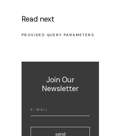
Read next
NO POSTS WERE FOUND FOR
PROVIDED QUERY PARAMETERS.
Join Our
Newsletter
send