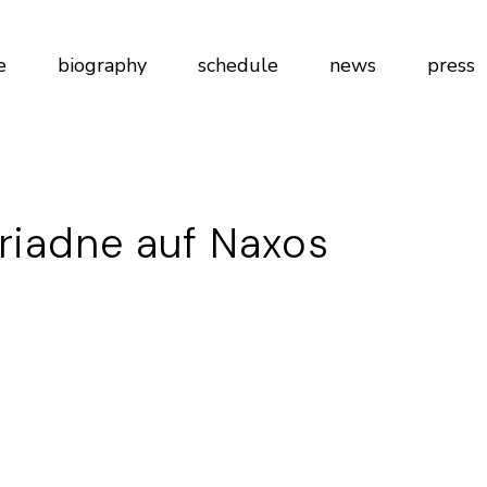
e
biography
schedule
news
press
riadne auf Naxos