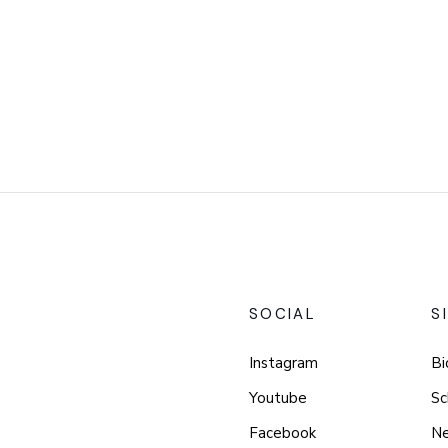
SOCIAL
S
Instagram
Bi
Youtube
Sc
Facebook
N