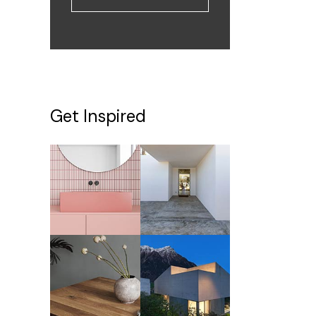
Get Inspired