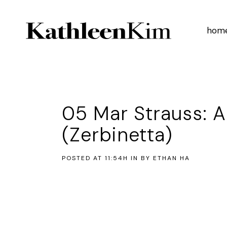
hom
05 Mar
Strauss: A
(Zerbinetta)
POSTED AT 11:54H
IN
BY
ETHAN HA