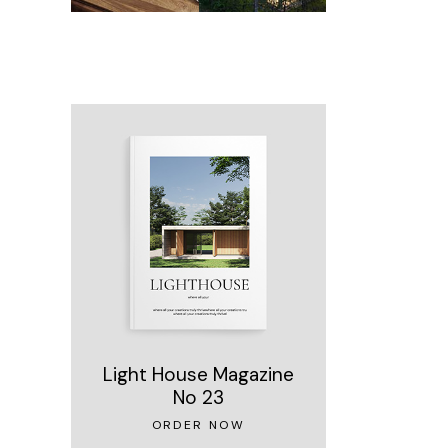
Light House Magazine
No 23
ORDER NOW