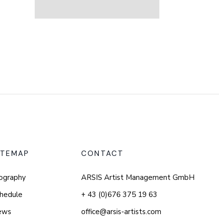
ITEMAP
CONTACT
ography
ARSIS Artist Management GmbH
hedule
+ 43 (0)676 375 19 63
ews
office@arsis-artists.com