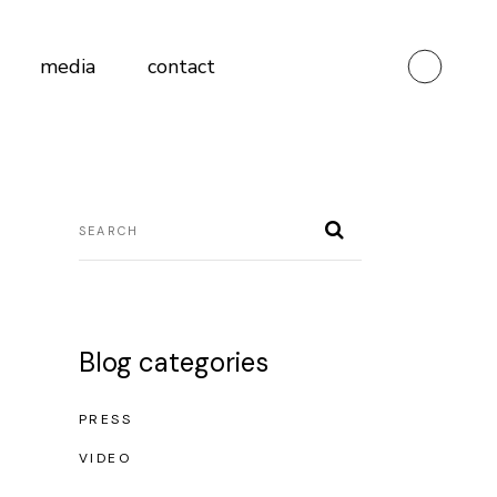
media
contact
Blog categories
PRESS
VIDEO