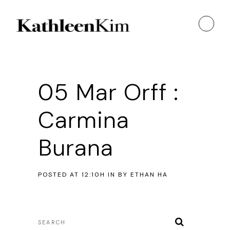
05 Mar
Orff :
Carmina
Burana
POSTED AT 12:10H
IN
BY
ETHAN HA