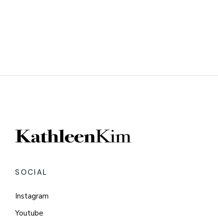
SOCIAL
Instagram
Youtube