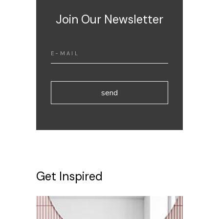
Join Our Newsletter
send
Get Inspired