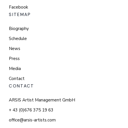
Facebook
SITEMAP
Biography
Schedule
News
Press
Media
Contact
CONTACT
ARSIS Artist Management GmbH
+ 43 (0)676 375 19 63
office@arsis-artists.com