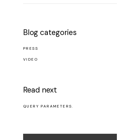
Blog categories
PRESS
VIDEO
Read next
NO POSTS WERE FOUND FOR PROVIDED
QUERY PARAMETERS.