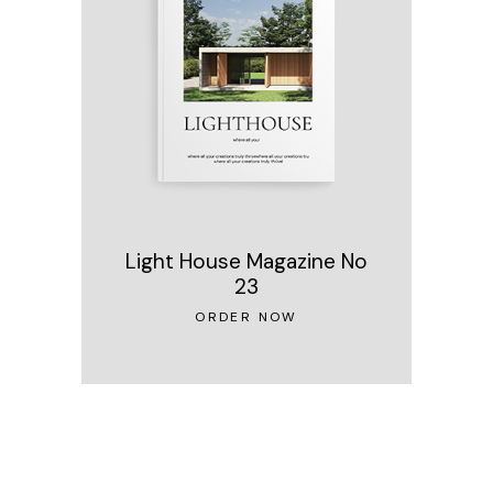
Light House Magazine No
23
ORDER NOW