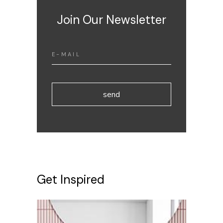
Join Our Newsletter
send
Get Inspired