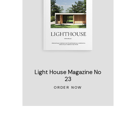
Light House Magazine No
23
ORDER NOW