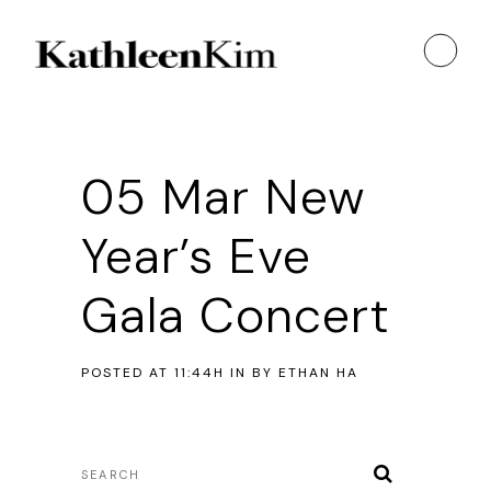
05 Mar
New
Year’s Eve
Gala Concert
POSTED AT 11:44H
IN
BY
ETHAN HA