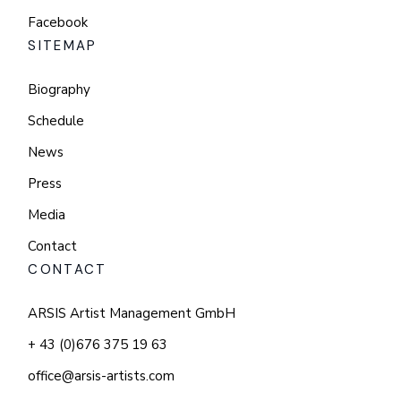
Facebook
SITEMAP
Biography
Schedule
News
Press
Media
Contact
CONTACT
ARSIS Artist Management GmbH
+ 43 (0)676 375 19 63
office@arsis-artists.com