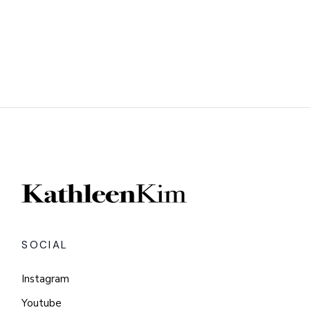
SOCIAL
Instagram
Youtube