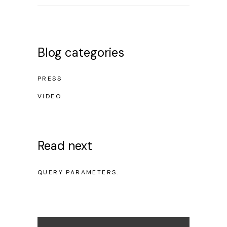
Blog categories
PRESS
VIDEO
Read next
NO POSTS WERE FOUND FOR PROVIDED
QUERY PARAMETERS.