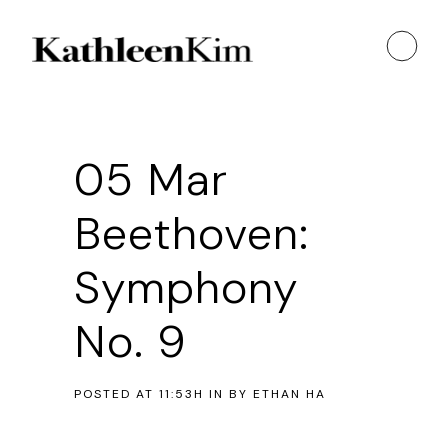
05 Mar
Beethoven:
Symphony
No. 9
POSTED AT 11:53H
IN
BY
ETHAN HA