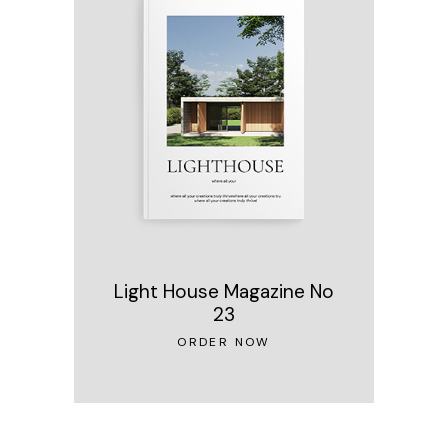
Light House Magazine No
23
ORDER NOW