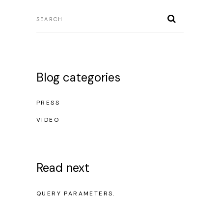
Blog categories
PRESS
VIDEO
Read next
NO POSTS WERE FOUND FOR PROVIDED
QUERY PARAMETERS.