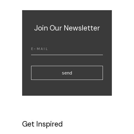
Join Our Newsletter
send
Get Inspired