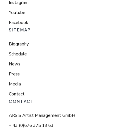
Instagram
Youtube
Facebook
SITEMAP
Biography
Schedule
News
Press
Media
Contact
CONTACT
ARSIS Artist Management GmbH
+ 43 (0)676 375 19 63