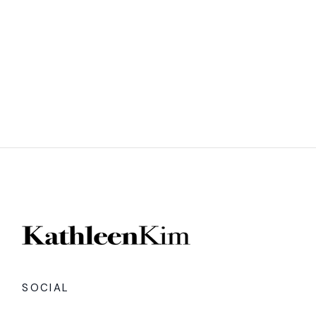
SOCIAL