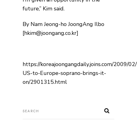
future,” Kim said.
By Nam Jeong-ho JoongAng Ilbo
[hkim@joongang.co.kr]
https://koreajoongangdaily.joins.com/2009/0
US-to-Europe-soprano-brings-it-
on/2901315.html