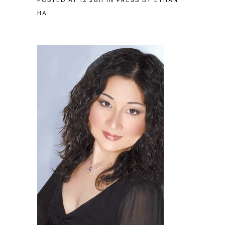
POSTED AT 12:28H
IN
PRESS
BY
ETHAN
HA