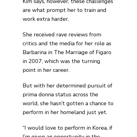
Kim says, however, these challenges
are what prompt her to train and
work extra harder.
She received rave reviews from
critics and the media for her role as
Barbarina in The Marriage of Figaro
in 2007, which was the turning
point in her career.
But with her determined pursuit of
prima donna status across the
world, she hasn’t gotten a chance to
perform in her homeland just yet.
“I would love to perform in Korea, if
I’m given an opportunity in the