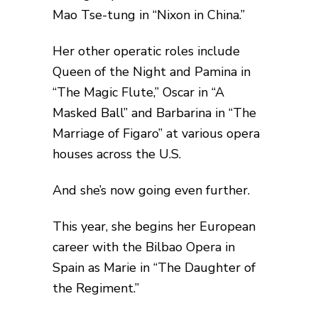
Mao Tse-tung in “Nixon in China.”
Her other operatic roles include
Queen of the Night and Pamina in
“The Magic Flute,” Oscar in “A
Masked Ball” and Barbarina in “The
Marriage of Figaro” at various opera
houses across the U.S.
And she’s now going even further.
This year, she begins her European
career with the Bilbao Opera in
Spain as Marie in “The Daughter of
the Regiment.”