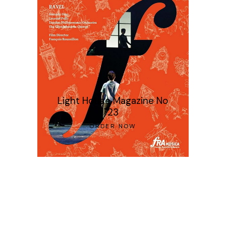
Light House Magazine No
23
ORDER NOW