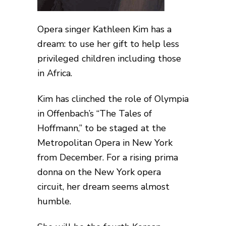
Opera singer Kathleen Kim has a
dream: to use her gift to help less
privileged children including those
in Africa.
Kim has clinched the role of Olympia
in Offenbach’s “The Tales of
Hoffmann,” to be staged at the
Metropolitan Opera in New York
from December. For a rising prima
donna on the New York opera
circuit, her dream seems almost
humble.