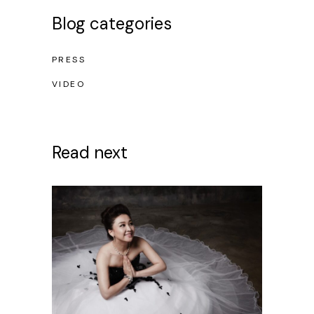
Blog categories
PRESS
VIDEO
Read next