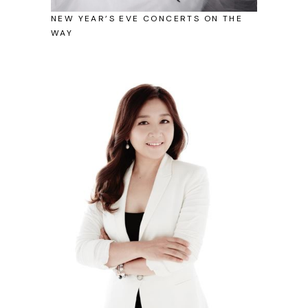
NEW YEAR’S EVE CONCERTS ON THE
WAY