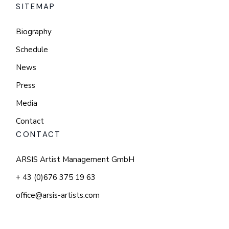
SITEMAP
Biography
Schedule
News
Press
Media
Contact
CONTACT
ARSIS Artist Management GmbH
+ 43 (0)676 375 19 63
office@arsis-artists.com