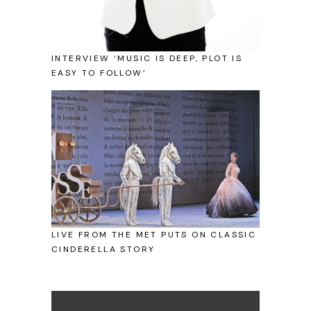
INTERVIEW ‘MUSIC IS DEEP, PLOT IS
EASY TO FOLLOW’
LIVE FROM THE MET PUTS ON CLASSIC
CINDERELLA STORY