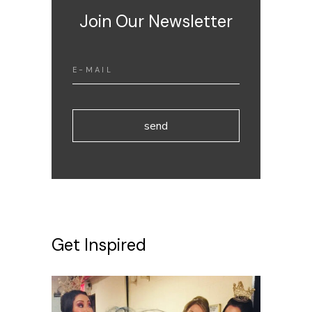
Join Our Newsletter
send
Get Inspired