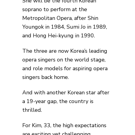
She will be the fourth Korean
soprano to perform at the
Metropolitan Opera, after Shin
Youngok in 1984, Sumi Jo in 1989,
and Hong Hei-kyung in 1990.
The three are now Korea’s leading
opera singers on the world stage,
and role models for aspiring opera
singers back home.
And with another Korean star after
a 19-year gap, the country is
thrilled.
For Kim, 33, the high expectations
are exciting yet challenging.