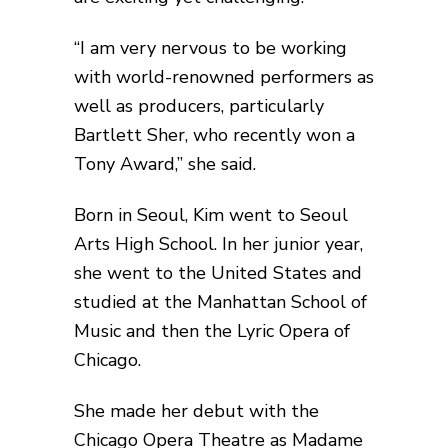
“I am very nervous to be working
with world-renowned performers as
well as producers, particularly
Bartlett Sher, who recently won a
Tony Award,” she said.
Born in Seoul, Kim went to Seoul
Arts High School. In her junior year,
she went to the United States and
studied at the Manhattan School of
Music and then the Lyric Opera of
Chicago.
She made her debut with the
Chicago Opera Theatre as Madame