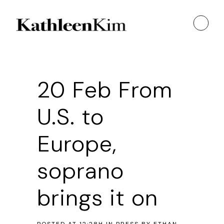
20 Feb
From
U.S. to
Europe,
soprano
brings it on