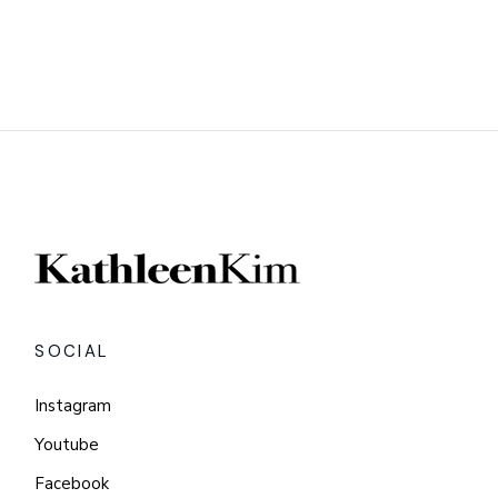
SOCIAL
Instagram
Youtube
Facebook