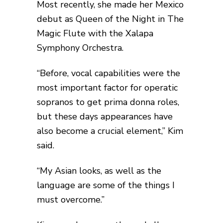
Most recently, she made her Mexico
debut as Queen of the Night in The
Magic Flute with the Xalapa
Symphony Orchestra.
“Before, vocal capabilities were the
most important factor for operatic
sopranos to get prima donna roles,
but these days appearances have
also become a crucial element,” Kim
said.
“My Asian looks, as well as the
language are some of the things I
must overcome.”